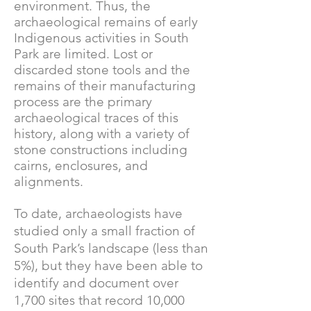
environment. Thus, the
archaeological remains of early
Indigenous activities in South
Park are limited. Lost or
discarded stone tools and the
remains of their manufacturing
process are the primary
archaeological traces of this
history, along with a variety of
stone constructions including
cairns, enclosures, and
alignments.
To date, archaeologists have
studied only a small fraction of
South Park’s landscape (less than
5%), but they have been able to
identify and document over
1,700 sites that record 10,000