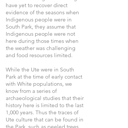
have yet to recover direct
evidence of the seasons when
Indigenous people were in
South Park, they assume that
Indigenous people were not
here during those times when
the weather was challenging
and food resources limited.
While the Ute were in South
Park at the time of early contact
with White populations, we
know from a series of
archaeological studies that their
history here is limited to the last
1,000 years. Thus the traces of
Ute culture that can be found in
the Park, such as peeled trees