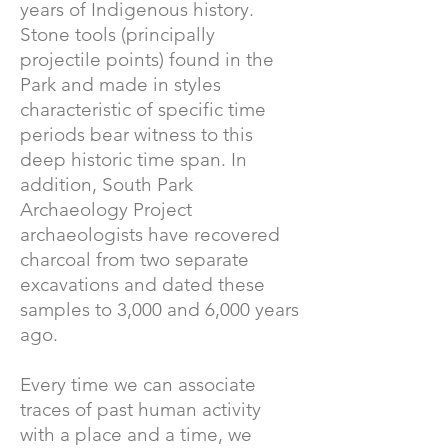
years of Indigenous history.
Stone tools (principally
projectile points) found in the
Park and made in styles
characteristic of specific time
periods bear witness to this
deep historic time span. In
addition, South Park
Archaeology Project
archaeologists have recovered
charcoal from two separate
excavations and dated these
samples to 3,000 and 6,000 years
ago.
Every time we can associate
traces of past human activity
with a place and a time, we