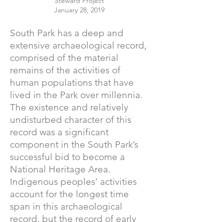
Steward Project
January 28, 2019
South Park has a deep and
extensive archaeological record,
comprised of the material
remains of the activities of
human populations that have
lived in the Park over millennia.
The existence and relatively
undisturbed character of this
record was a significant
component in the South Park’s
successful bid to become a
National Heritage Area.
Indigenous peoples’ activities
account for the longest time
span in this archaeological
record, but the record of early