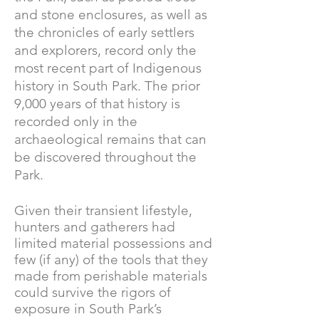
and stone enclosures, as well as
the chronicles of early settlers
and explorers, record only the
most recent part of Indigenous
history in South Park. The prior
9,000 years of that history is
recorded only in the
archaeological remains that can
be discovered throughout the
Park.
Given their transient lifestyle,
hunters and gatherers had
limited material possessions and
few (if any) of the tools that they
made from perishable materials
could survive the rigors of
exposure in South Park’s