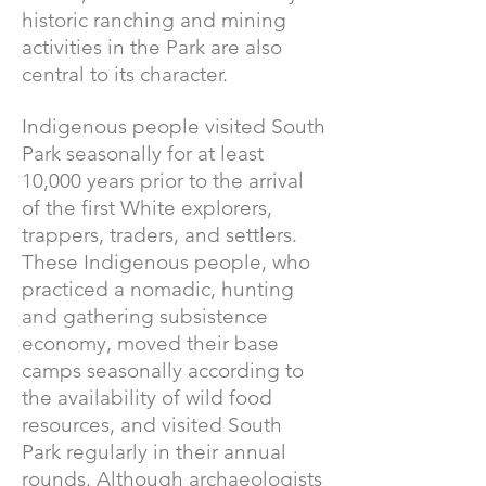
historic ranching and mining
activities in the Park are also
central to its character.
Indigenous people visited South
Park seasonally for at least
10,000 years prior to the arrival
of the first White explorers,
trappers, traders, and settlers.
These Indigenous people, who
practiced a nomadic, hunting
and gathering subsistence
economy, moved their base
camps seasonally according to
the availability of wild food
resources, and visited South
Park regularly in their annual
rounds. Although archaeologists