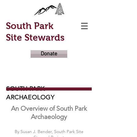
South Park
Site Stewards
Donate
SOUTH PARK
ARCHAEOLOGY
An Overview of South Park
Archaeology
By Susan J. Bender, South Park Site