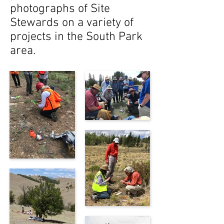
photographs of Site
Stewards on a variety of
projects in the South Park
area.