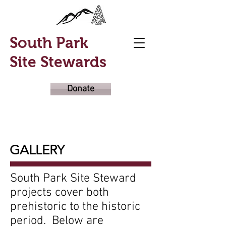
South Park
Site Stewards
Donate
GALLERY
South Park Site Steward
projects cover both
prehistoric to the historic
period. Below are